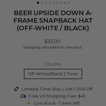
BEER UPSIDE DOWN A-
FRAME SNAPBACK HAT
(OFF-WHITE / BLACK)
Regular
$35.00
price
Shipping
calculated at checkout.
COLOR
Off-White/Black 2 Tone
Limited Time: Buy 1, Get 1 25% Off
Free US Shipping Over $45
Low stock - 1 item left