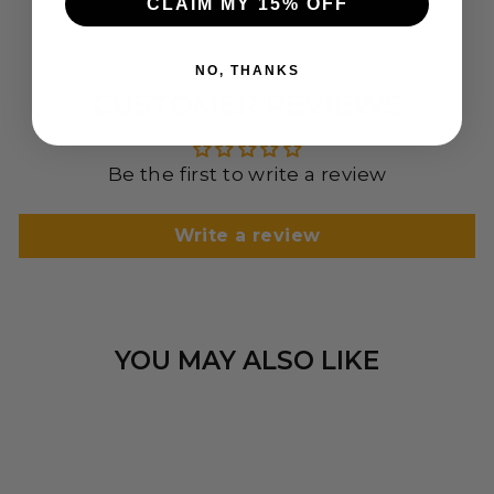
CLAIM MY 15% OFF
NO, THANKS
CUSTOMER REVIEWS
Be the first to write a review
Write a review
YOU MAY ALSO LIKE