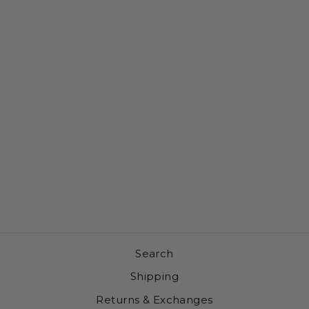
BEER UPSIDE
DOWN A-
FRAME
SNAPBACK
HAT (OFF-
WHITE /
BLACK)
$35.00
Search
Shipping
Returns & Exchanges