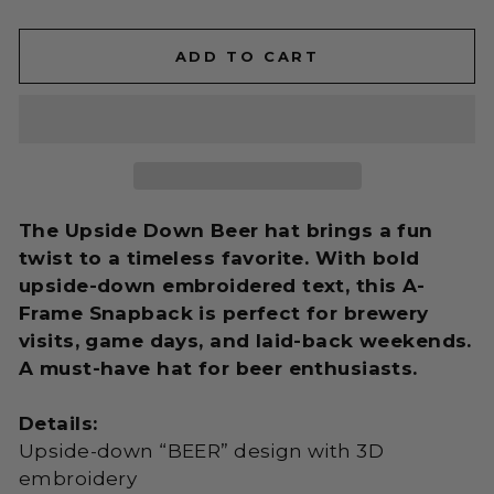
ADD TO CART
The Upside Down Beer hat brings a fun
twist to a timeless favorite. With bold
upside-down embroidered text, this A-
Frame Snapback is perfect for brewery
visits, game days, and laid-back weekends.
A must-have hat for beer enthusiasts.
Details:
Upside-down “BEER” design with 3D
embroidery