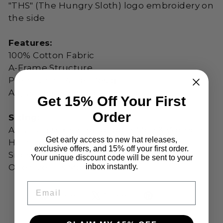
"THS" (The Hungry Sloth) logo embroidery on
the side
Features:
100% Cotton Fabric
A-Frame Structure
Premium 5-Panel Design
Adjustable Snapback Closure
Get 15% Off Your First
Order
Sizing:
Adult Unisex Sizing for both Men & Women
Get early access to new hat releases,
Hat Size:
58 cm
exclusive offers, and 15% off your first order.
Sizes (US): Adjustable
Your unique discount code will be sent to your
inbox instantly.
One Size Fits Most
EMAIL
Share
Tweet
Pin
Share
Share
Pin it
on
on
on
Facebook
X
Pinteres