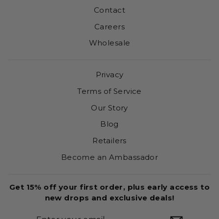
Contact
Careers
Wholesale
Privacy
Terms of Service
Our Story
Blog
Retailers
Become an Ambassador
Get 15% off your first order, plus early access to
new drops and exclusive deals!
ENTER
SUBSCRIBE